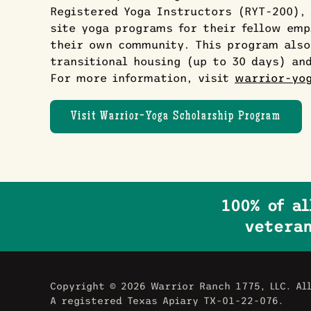
Registered Yoga Instructors (RYT-200), 
site yoga programs for their fellow emp
their own community. This program also
transitional housing (up to 30 days) an
For more information, visit
warrior-yog
Visit Warrior-Yoga Scholarship Program
100% of a
veteran
Copyright ©
2026 Warrior Ranch 1775, LLC. Al
A registered Texas Apiary TX-01-22-076.