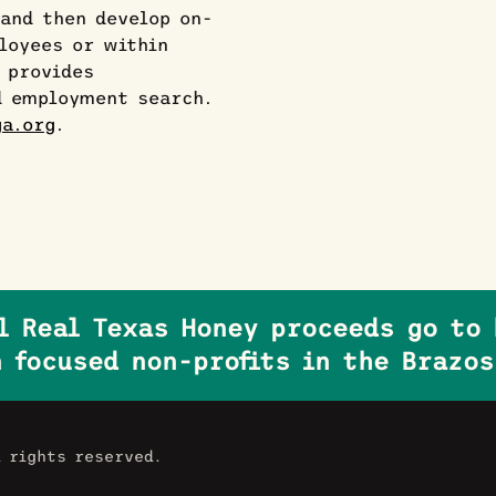
and then develop on-
loyees or within
 provides
d employment search.
a.org
.
ll Real Texas Honey proceeds go to 
 focused non-profits in the Brazos
l rights reserved.