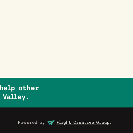
help other
 Valley.
Powered by
Flight Creative Group
.