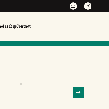
holarship
Contact