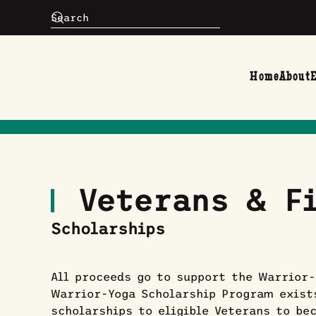
Skip to main content
Home
About
Veterans & Fi
Scholarships
All proceeds go to support the Warrior-
Warrior-Yoga Scholarship Program exist
scholarships to eligible Veterans to be