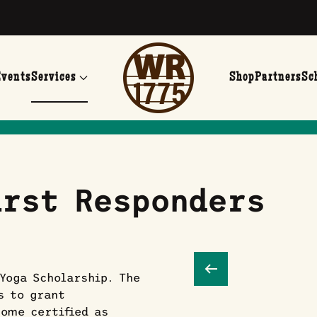
Events
Services
Shop
Partners
Sc
rst Responders
Yoga Scholarship. The
s to grant
come certified as